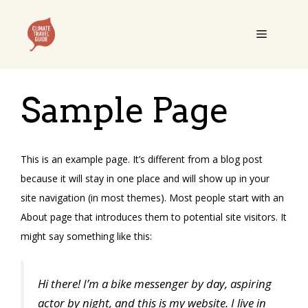
Skip
to
Menu
content
Sample Page
This is an example page. It’s different from a blog post
because it will stay in one place and will show up in your
site navigation (in most themes). Most people start with an
About page that introduces them to potential site visitors. It
might say something like this:
Hi there! I’m a bike messenger by day, aspiring
actor by night, and this is my website. I live in