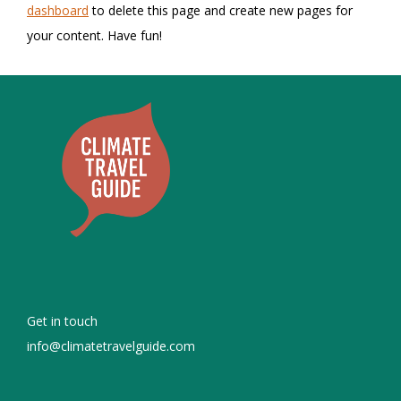
dashboard
to delete this page and create new pages for
your content. Have fun!
Get in touch
info@climatetravelguide.com