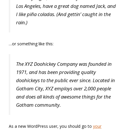
Los Angeles, have a great dog named Jack, and
I like piña coladas. (And gettin’ caught in the
rain.)
…or something like this:
The XYZ Doohickey Company was founded in
1971, and has been providing quality
doohickeys to the public ever since. Located in
Gotham City, XYZ employs over 2,000 people
and does all kinds of awesome things for the
Gotham community.
As a new WordPress user, you should go to
your