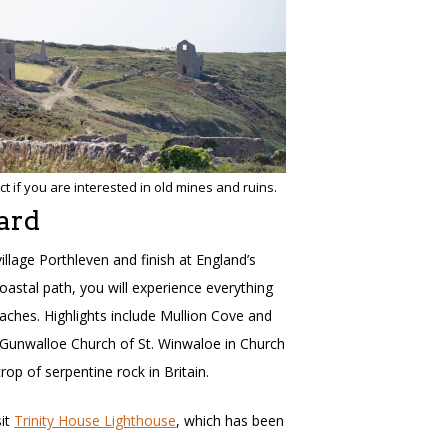
t if you are interested in old mines and ruins.
ard
village Porthleven and finish at England’s
oastal path, you will experience everything
ches. Highlights include Mullion Cove and
d Gunwalloe Church of St. Winwaloe in Church
op of serpentine rock in Britain.
sit
Trinity House Lighthouse
, which has been