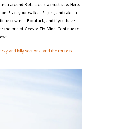
he area around Botallack is a must-see. Here,
pe. Start your walk at St Just, and take in
tinue towards Botallack, and if you have
k or the one at Geevor Tin Mine. Continue to
iews.
ocky and hilly sections, and the route is