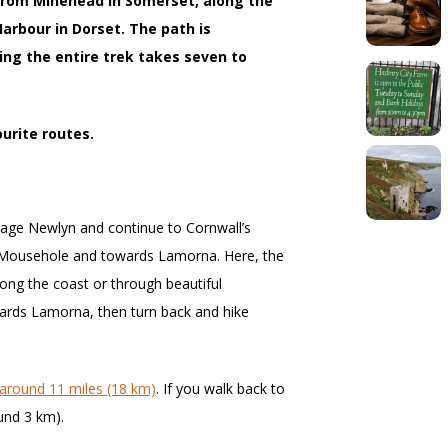
from Minehead in Somerset, along the
arbour in Dorset. The path is
ing the entire trek takes seven to
ourite routes.
llage Newlyn and continue to Cornwall’s
 Mousehole and towards Lamorna. Here, the
long the coast or through beautiful
ards Lamorna, then turn back and hike
around 11 miles (18 km)
. If you walk back to
ound 3 km).