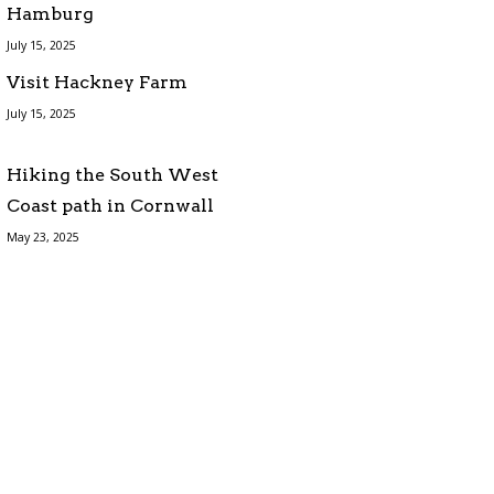
Hamburg
July 15, 2025
Visit Hackney Farm
July 15, 2025
Hiking the South West
Coast path in Cornwall
May 23, 2025