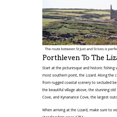
The route between St Just and St Ives is perfec
Porthleven To The Liz
Start at the picturesque and historic fishing 
most southern point, the Lizard. Along the c
from rugged coastal scenery to secluded bea
the beautiful village above, the stunning ol
Cove, and Kynanance Cove, the largest outcr
When arriving at the Lizard, make sure to vi