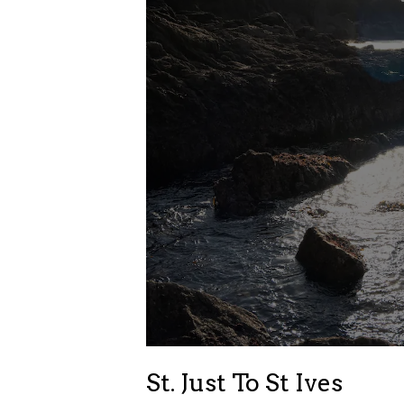
St. Just To St Ives