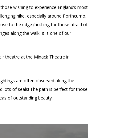
 those wishing to experience England’s most
allenging hike, especially around Porthcurno,
lose to the edge (nothing for those afraid of
nges along the walk. It is one of our
air theatre at the Minack Theatre in
ightings are often observed along the
lots of seals! The path is perfect for those
areas of outstanding beauty.