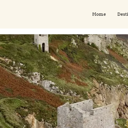
Home
Dest