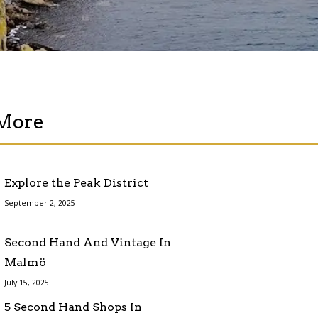
More
Explore the Peak District
September 2, 2025
Second Hand And Vintage In
Malmö
July 15, 2025
5 Second Hand Shops In