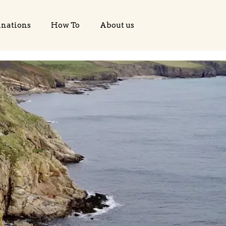
inations
How To
About us