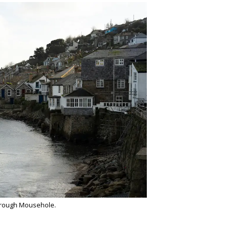
hrough Mousehole.