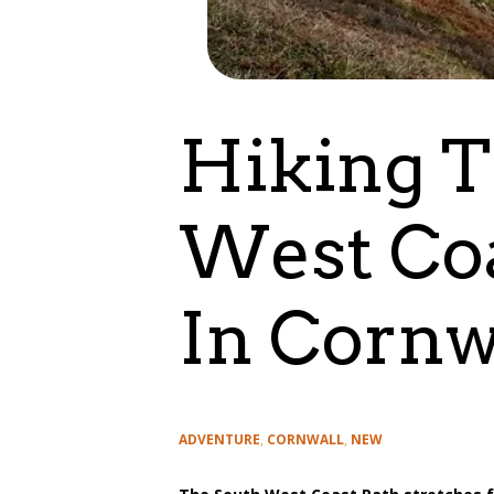
Hiking T
West Coa
In Cornw
Categories
ADVENTURE
,
CORNWALL
,
NEW