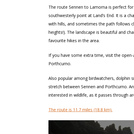
The route Sennen to Lamorna is perfect for
southwesterly point at Land’s End. It is a ch
with hills, and sometimes the path follows c
heights!). The landscape is beautiful and cha
favourite hikes in the area.
If you have some extra time, visit the open-
Porthcurno.
Also popular among birdwatchers, dolphin s
stretch between Sennen and Porthcurno. And 
interested in wildlife, as it passes through 
The route is 11.7 miles (18.8 km).