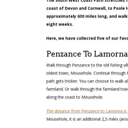
The South West Coast Path stretches 
coast of Devon and Cornwall, to Poole H
approximately 630 miles long, and walk
eight weeks.
Here, we have collected five of our fav
Penzance To Lamorna
Walk through Penzance to the old fishing vi
oldest town, Mousehole. Continue through
path gets trickier. You can choose to walk a
farmland. Or walk through the farmland tow
along the coast to Mousehole.
The distance from Penzance to Lamorna is 
Mousehole, it is an additional 2,5 miles (ar