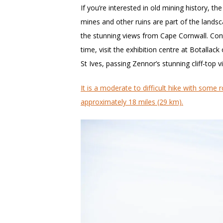
If you’re interested in old mining history, t
mines and other ruins are part of the landsca
the stunning views from Cape Cornwall. Con
time, visit the exhibition centre at Botallac
St Ives, passing Zennor’s stunning cliff-top v
It is a moderate to difficult hike with some r
approximately 18 miles (29 km).