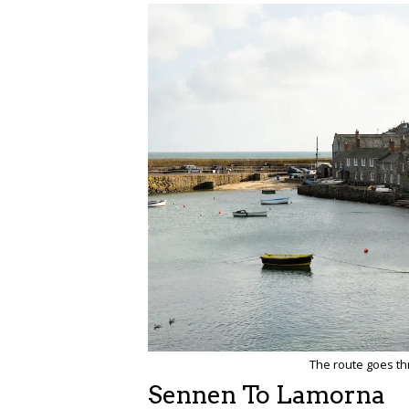
The route goes t
Sennen To Lamorna