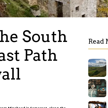
he South
Read 
st Path
all