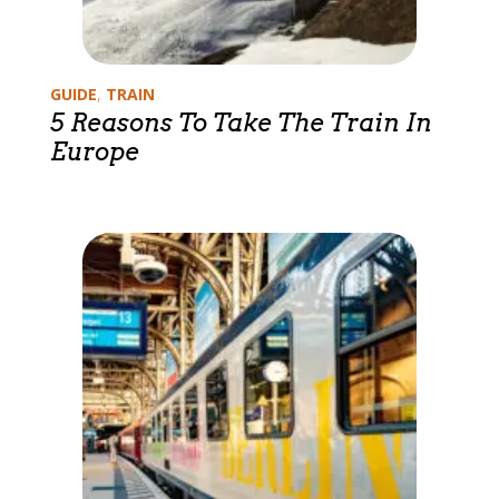
Categories
GUIDE
,
TRAIN
5 Reasons To Take The Train In
Europe