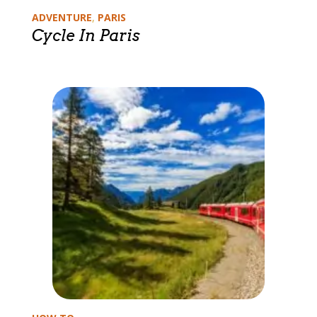
Categories
ADVENTURE
,
PARIS
Cycle In Paris
Categories