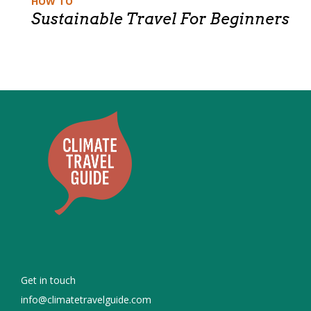
HOW TO
Sustainable Travel For Beginners
Get in touch
info@climatetravelguide.com