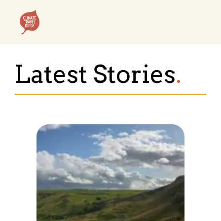
Skip
to
content
Menu
Latest Stories