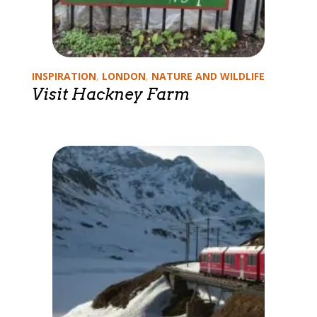
Categories
INSPIRATION
,
LONDON
,
NATURE AND WILDLIFE
Visit Hackney Farm