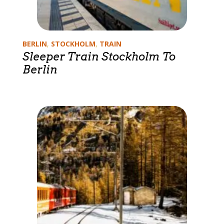
Categories
BERLIN
,
STOCKHOLM
,
TRAIN
Sleeper Train Stockholm To
Berlin