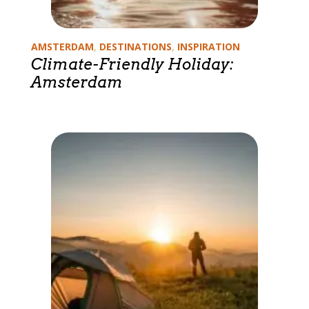
Categories
AMSTERDAM
,
DESTINATIONS
,
INSPIRATION
Climate-Friendly Holiday:
Amsterdam