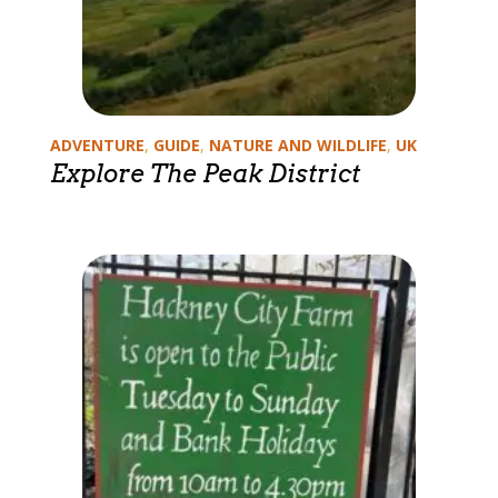
Categories
ADVENTURE
,
GUIDE
,
NATURE AND WILDLIFE
,
UK
Explore The Peak District