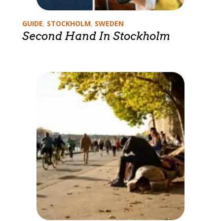
Categories
GUIDE
,
STOCKHOLM
,
SWEDEN
Second Hand In Stockholm