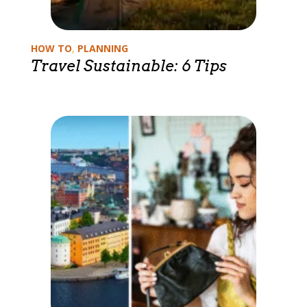
Categories
HOW TO
,
PLANNING
Travel Sustainable: 6 Tips