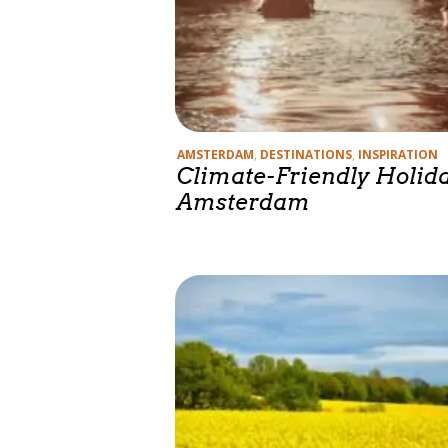
Categories
AMSTERDAM
,
DESTINATIONS
,
INSPIRATION
Climate-Friendly Holida
Amsterdam