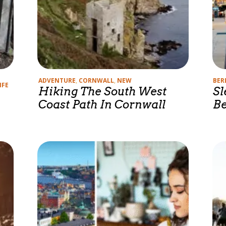
Categories
Cate
ADVENTURE
,
CORNWALL
,
NEW
BER
IFE
Hiking The South West
Sl
Coast Path In Cornwall
Be