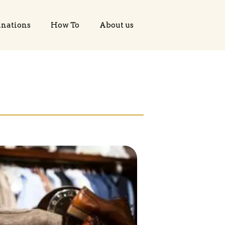
inations
How To
About us