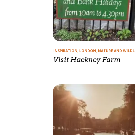
Categories
INSPIRATION
,
LONDON
,
NATURE AND WILDL
Visit Hackney Farm