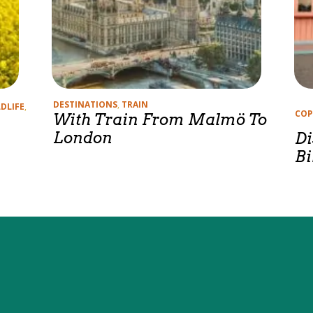
Categories
DESTINATIONS
,
TRAIN
DLIFE
,
Cate
COP
With Train From Malmö To
London
Di
Bi