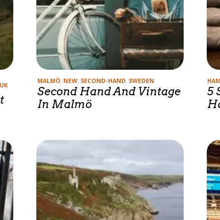
Categories
Cate
MALMÖ
,
NEW
,
SECOND-HAND
,
SWEDEN
HA
UK
Second Hand And Vintage
5 
t
In Malmö
H