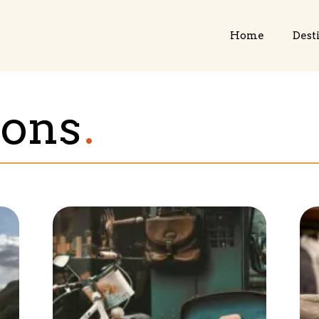
Home
Dest
ions