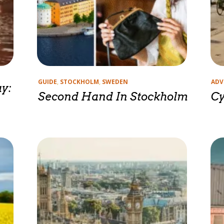
Categories
Cate
GUIDE
,
STOCKHOLM
,
SWEDEN
ADV
y:
Second Hand In Stockholm
Cy