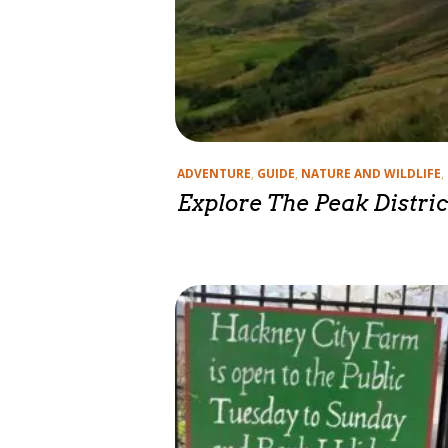
Categories
ADVENTURE
,
GUIDE
,
NATURE AND WILDLIFE
,
Explore The Peak Distric