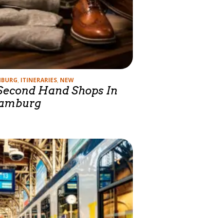
gories
MBURG
,
ITINERARIES
,
NEW
Second Hand Shops In
amburg